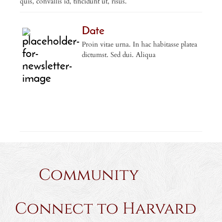
quis, convallis id, tincidunt ut, risus.
Date
Proin vitae urna. In hac habitasse platea
dictumst. Sed dui. Aliqua
Community
Connect to Harvard