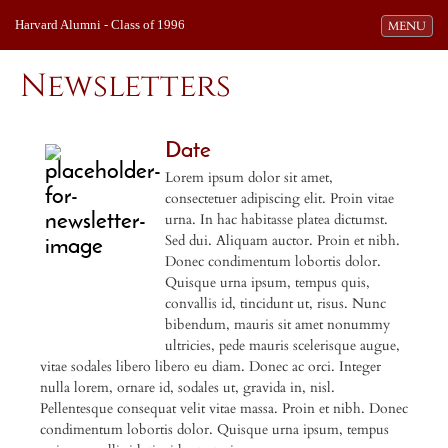
Harvard Alumni - Class of 1996
Toggle navi
MENU
Newsletters
Date
Lorem ipsum dolor sit amet,
consectetuer adipiscing elit. Proin vitae
urna. In hac habitasse platea dictumst.
Sed dui. Aliquam auctor. Proin et nibh.
Donec condimentum lobortis dolor.
Quisque urna ipsum, tempus quis,
convallis id, tincidunt ut, risus. Nunc
bibendum, mauris sit amet nonummy
ultricies, pede mauris scelerisque augue,
vitae sodales libero libero eu diam. Donec ac orci. Integer
nulla lorem, ornare id, sodales ut, gravida in, nisl.
Pellentesque consequat velit vitae massa. Proin et nibh. Donec
condimentum lobortis dolor. Quisque urna ipsum, tempus