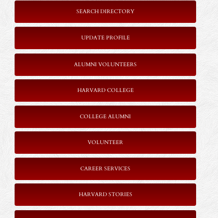
SEARCH DIRECTORY
UPDATE PROFILE
ALUMNI VOLUNTEERS
HARVARD COLLEGE
COLLEGE ALUMNI
VOLUNTEER
CAREER SERVICES
HARVARD STORIES